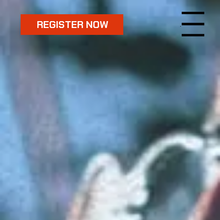
REGISTER NOW
Menu