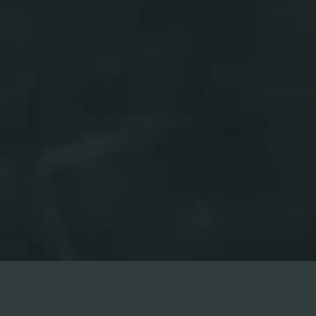
REGISTER NOW