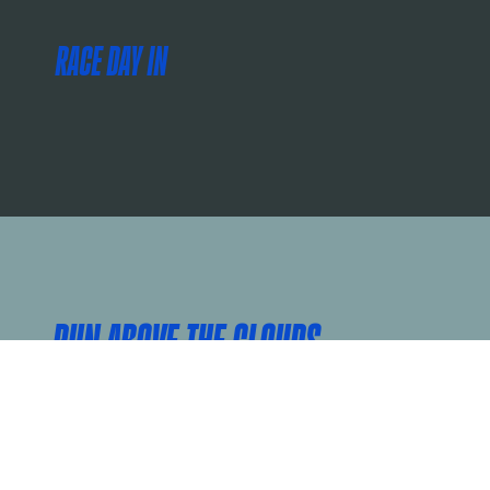
RACE DAY IN
RUN ABOVE THE CLOUDS
The Golden Gate 5K provides a great option to participate on race day and is the perfect distance for all abilities! Run or walk the 5K with friends and family while you take in the beautiful views of San Francisco.
While the 5K course doesn’t cross the Golden Gate Bridge, you will still experience the best views of the Marina on your way to a landmark finish in front of Ghirardelli Square!