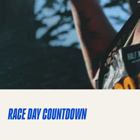
RACE DAY COUNTDOWN