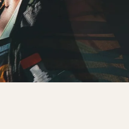
REGISTER NOW