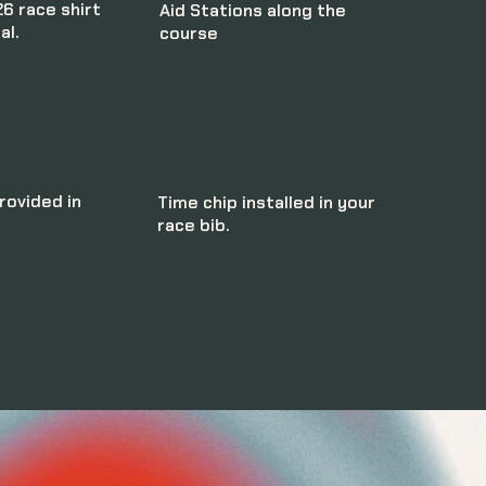
6 race shirt
Aid Stations along the
al.
course
ovided in
Time chip installed in your
race bib.