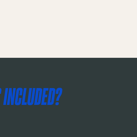
 INCLUDED?