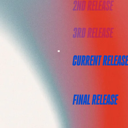
2ND RELEASE
3RD RELEASE
CURRENT RELEAS
FINAL RELEASE