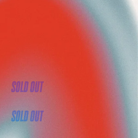
SOLD OUT
SOLD OUT