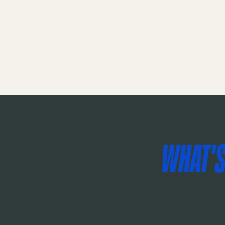
ce experience.
WHAT'S