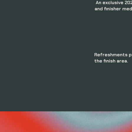
An exclusive 202
and finisher med
Refreshments pr
the finish area.