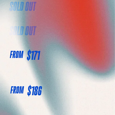
SOLD OUT
SOLD OUT
$171
FROM
$186
FROM