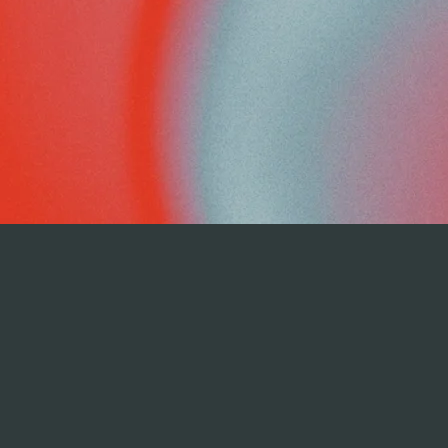
REGISTER NOW