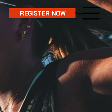
REGISTER NOW
Menu