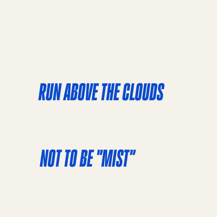
RUN ABOVE THE CLOUDS
Prepare for sweeping views of the Bay as you r
the most recognizable icons in the world. Not o
NOT TO BE "MIST"
The Half Marathon stands out for its scenic, b
over one of the world’s most iconic bridges, w
adds an air of mystery, making runners feel like
above the clouds. Run through several other f