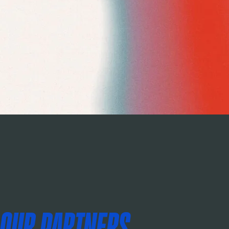
OUR PARTNERS