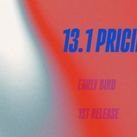
13.1 PRIC
EARLY BIRD
1ST RELEASE